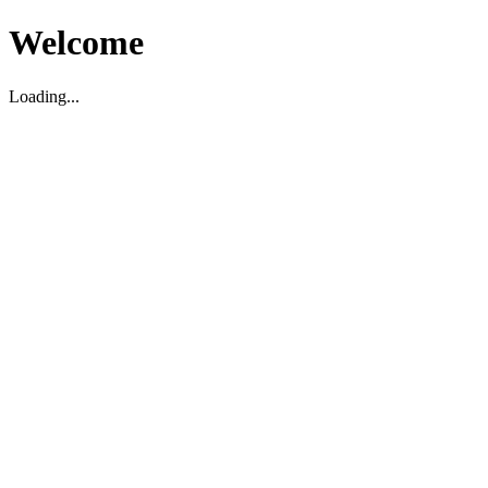
Welcome
Loading...