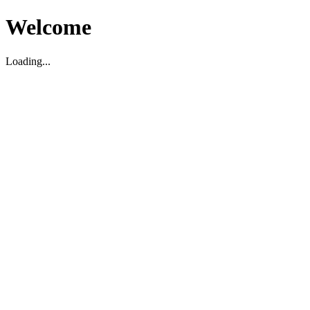
Welcome
Loading...