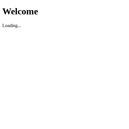
Welcome
Loading...