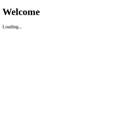
Welcome
Loading...