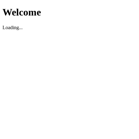
Welcome
Loading...